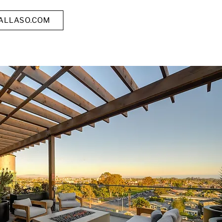
TALLASO.COM