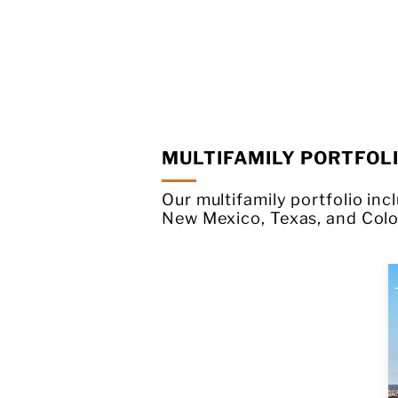
MULTIFAMILY PORTFOL
Our multifamily portfolio in
New Mexico, Texas, and Colo