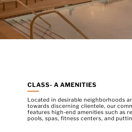
CLASS- A AMENITIES
Located in
desirable
neighborhoods an
towards discerning clientele, our com
features high-end amenities such as re
pools, spas, fitness centers, and putti