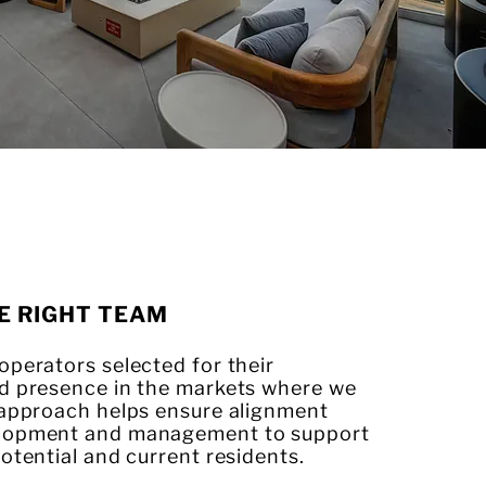
E RIGHT TEAM
perators selected for their
d presence in the markets where we
 approach helps ensure alignment
lopment and management to support
otential and current residents.