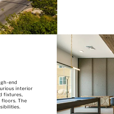
high-end
urious interior
d fixtures,
 floors. The
bilities.