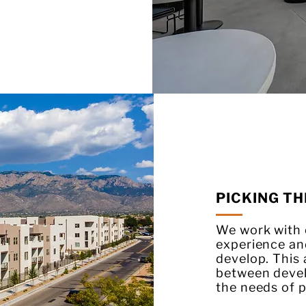
PICKING TH
We work with o
experience an
develop. This
between deve
the needs of p