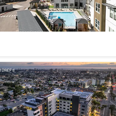
Allaso Peak
Colorado Springs, CO
TDREF II