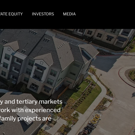
VATE EQUITY
INVESTORS
MEDIA
y and tertiary markets
work with experienced
family projects are