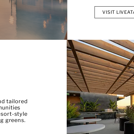
VISIT LIVEA
d tailored
munities
sort-style
ng greens.