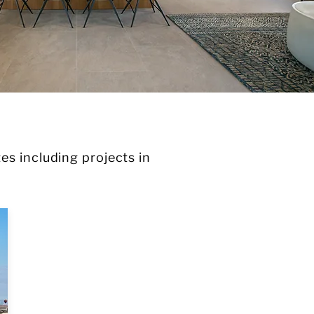
es including projects in