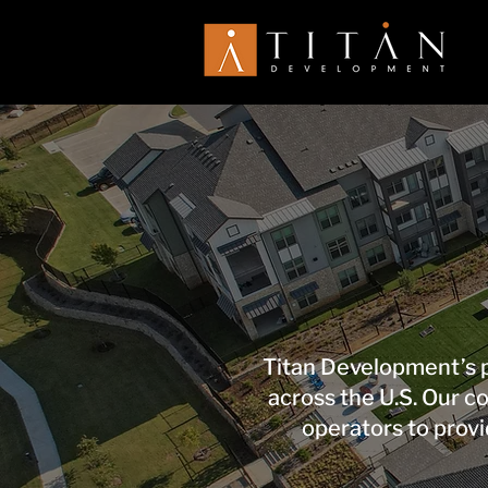
Titan Development’s p
across the U.S. Our 
operators to provi