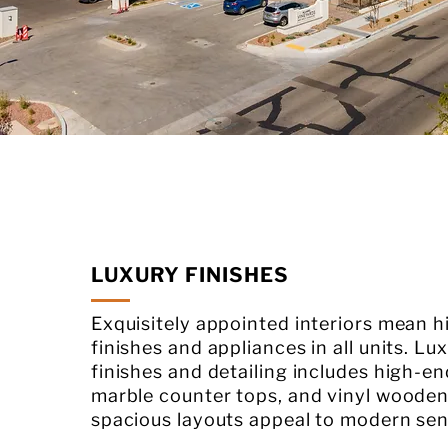
LUXURY FINISHES
Exquisitely appointed interiors mean 
finishes and appliances in all units. Lux
finishes and detailing includes high-en
marble counter tops, and vinyl wooden
spacious layouts appeal to modern sensi