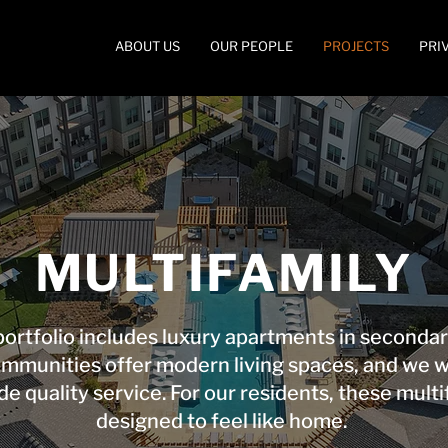
ABOUT US
OUR PEOPLE
PROJECTS
PRI
MULTIFAMILY
ortfolio includes luxury apartments in secondar
communities offer modern living spaces, and we 
de quality service. For our residents, these multi
designed to feel like home.