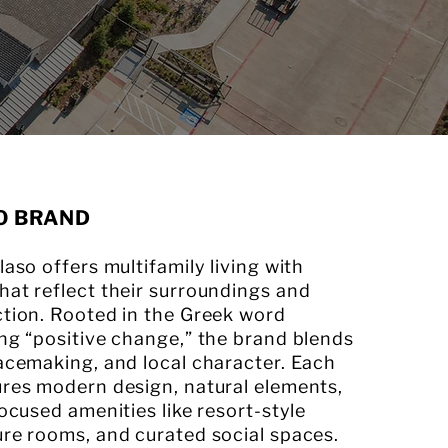
O BRAND
laso offers multifamily living with
at reflect their surroundings and
ction. Rooted in the Greek word
ng “positive change,” the brand blends
acemaking, and local character. Each
ures modern design, natural elements,
focused amenities like resort-style
ure rooms, and curated social spaces.