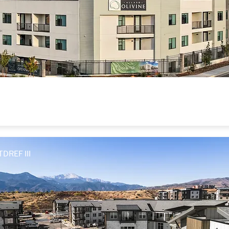
Allaso Olivine
Albuquerque, NM
TDREF III