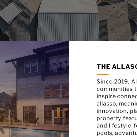
THE ALLAS
Since 2019, Al
communities th
inspire conne
allasso, meani
innovation, pl
property feat
and lifestyle-
pools, advent