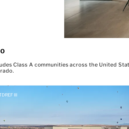
IO
cludes Class A communities across the United Stat
rado.
TDREF III