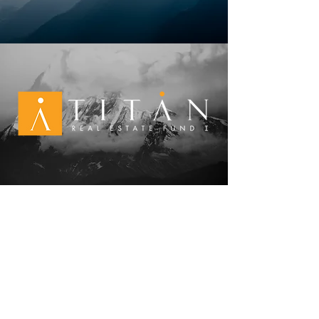
NEW MEXICO
6300 Riverside Plaza Lane NW, Ste. 200
Albuquerque, NM 87120
505-998 - 0163
TEXAS
4
903 Woodrow Ave., Building A
Austin, TX 78756
512-720 - 7200
CONNECT WITH US