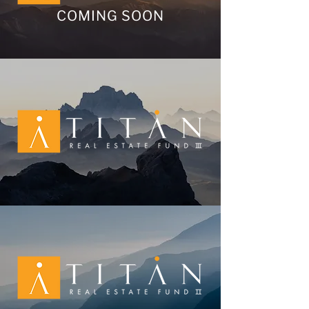
COMING SOON