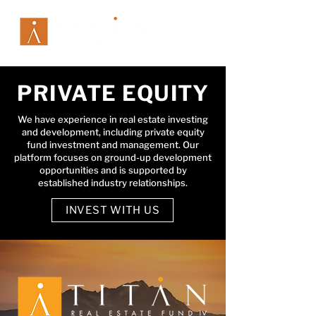
PRIVATE EQUITY
We have experience in real estate investing
and development, including private equity
fund investment and management. Our
platform focuses on ground-up development
opportunities and is supported by
established industry relationships.
INVEST WITH US