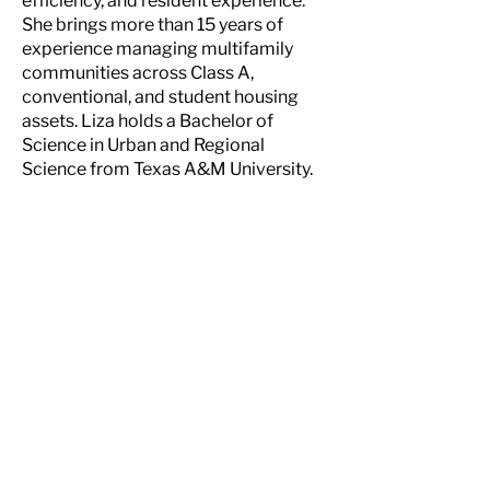
efficiency, and resident experience.
She brings more than 15 years of
experience managing multifamily
communities across Class A,
conventional, and student housing
assets. Liza holds a Bachelor of
Science in Urban and Regional
Science from Texas A&M University.
NEW MEXICO
6300 Riverside Plaza Lane NW, Ste. 200
Albuquerque, NM 87120
505-998 - 0163
TEXAS
4
903 Woodrow Ave., Building A
Austin, TX 78756
512-720 - 7200
CONNECT WITH US