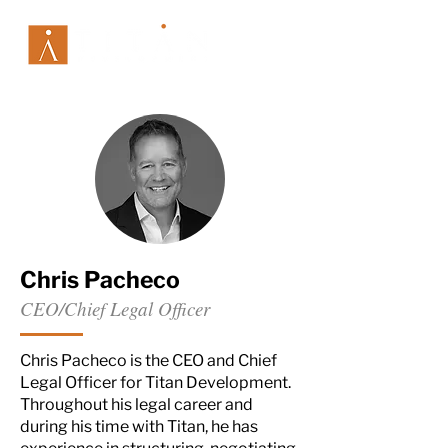
Chris Pacheco
CEO/Chief Legal Officer
Chris Pacheco is the CEO and Chief
Legal Officer for Titan Development.
Throughout his legal career and
during his time with Titan, he has