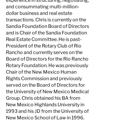
experience in structuring, negotiating,
and consummating multi-million-
dollar business and real estate
transactions. Chris is currently on the
Sandia Foundation Board of Directors
and is Chair of the Sandia Foundation
Real Estate Committee. He is past-
President of the Rotary Club of Rio
Rancho and currently serves on the
Board of Directors for the Rio Rancho
Rotary Foundation. He was previously
Chair of the New Mexico Human
Rights Commission and previously
served on the Board of Directors for
the University of New Mexico Medical
Group. Chris obtained his BA from
New Mexico Highlands University in
1993 and his JD from the University of
New Mexico School of Law in 1996.
NEW MEXICO