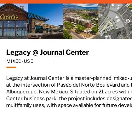
Legacy @ Journal Center
MIXED-USE
Legacy at Journal Center is a master-planned, mixed
at the intersection of Paseo del Norte Boulevard and 
Albuquerque, New Mexico. Situated on 21 acres within
Center business park, the project includes designated 
multifamily uses, with space available for future deve