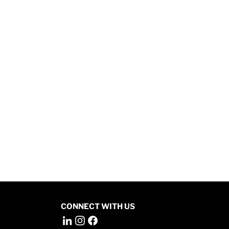
CONNECT WITH US