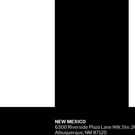
NEW MEXICO
6300 Riverside Plaza Lane NW, Ste. 
Albuquerque, NM 87120