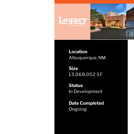
Location
Albuquerque, NM
Size
13,068,052 SF
Status
In Development
Date Completed
Ongoing