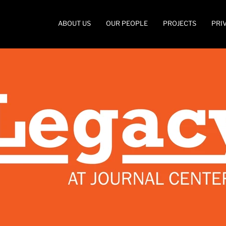
ABOUT US
OUR PEOPLE
PROJECTS
PRI