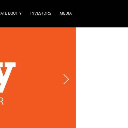
VATE EQUITY
INVESTORS
MEDIA