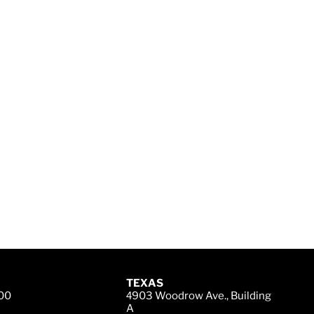
TEXAS
200
4
903 Woodrow Ave., Building
A