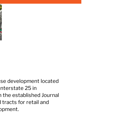
-use development located
Interstate 25 in
 the established Journal
tracts for retail and
lopment.