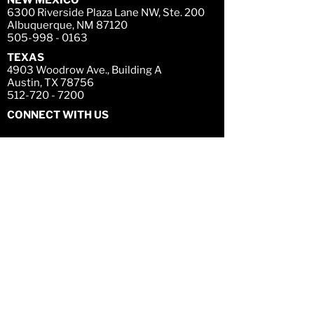
NEW MEXICO
6300 Riverside Plaza Lane NW, Ste. 200
Albuquerque, NM 87120
505-998 - 0163
TEXAS
4
903 Woodrow Ave., Building A
Austin, TX 78756
512-720 - 7200
CONNECT WITH US
LEGAL DISCLAIMER
Confidentiality Notice
The information contained on this website and
any attachment(s) hereto is confidential and
may be legally privileged. You are hereby
notified that any dissemination, distribution or
copying of this website, its attachments, or the
information herein is strictly prohibited. If you
have received attachments in error, please
notify Titan fund management at