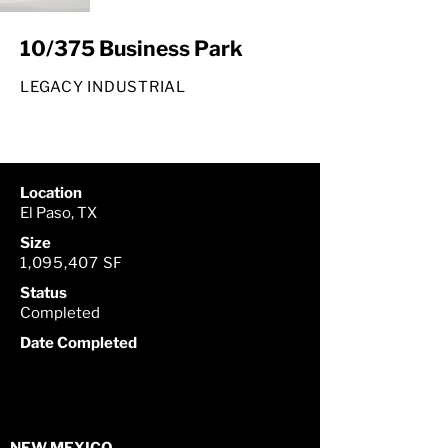
10/375 Business Park
LEGACY INDUSTRIAL
Location
El Paso, TX
Size
1,095,407 SF
Status
Completed
Date Completed