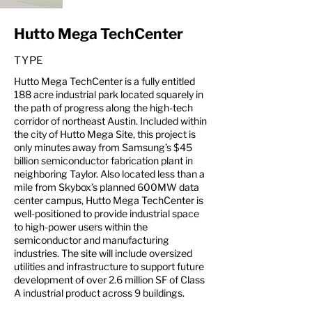
Hutto Mega TechCenter
TYPE
Hutto Mega TechCenter is a fully entitled
188 acre industrial park located squarely in
the path of progress along the high-tech
corridor of northeast Austin. Included within
the city of Hutto Mega Site, this project is
only minutes away from Samsung’s $45
billion semiconductor fabrication plant in
neighboring Taylor. Also located less than a
mile from Skybox’s planned 600MW data
center campus, Hutto Mega TechCenter is
well-positioned to provide industrial space
to high-power users within the
semiconductor and manufacturing
industries. The site will include oversized
utilities and infrastructure to support future
development of over 2.6 million SF of Class
A industrial product across 9 buildings.