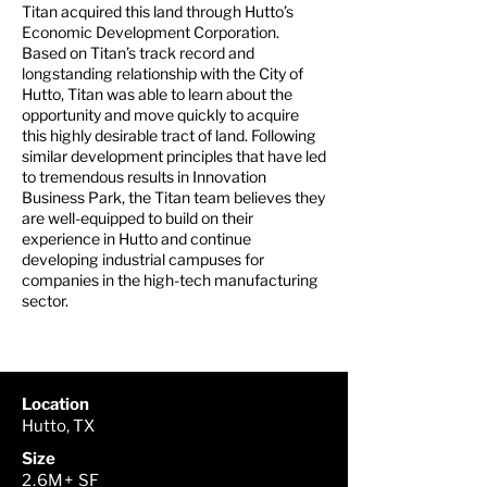
Titan acquired this land through Hutto’s
Economic Development Corporation.
Based on Titan’s track record and
longstanding relationship with the City of
Hutto, Titan was able to learn about the
opportunity and move quickly to acquire
this highly desirable tract of land. Following
similar development principles that have led
to tremendous results in Innovation
Business Park, the Titan team believes they
are well-equipped to build on their
experience in Hutto and continue
developing industrial campuses for
companies in the high-tech manufacturing
sector.
Location
Hutto, TX
Size
2.6M+ SF