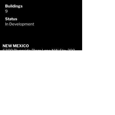
Buildings
9
Status
In Development
NEW MEXICO
6300 Riverside Plaza Lane NW, Ste. 200
Albuquerque, NM 87120
505-998 - 0163
TEXAS
4
903 Woodrow Ave., Building A
Austin, TX 78756
512-720 - 7200
CONNECT WITH US
LEGAL DISCLAIMER